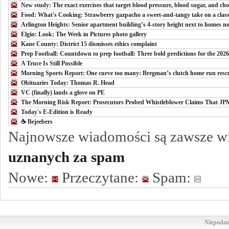
New study: The exact exercises that target blood pressure, blood sugar, and cho
Food: What's Cooking: Strawberry gazpacho a sweet-and-tangy take on a class
Arlington Heights: Senior apartment building’s 4-story height next to homes not
Elgin: Look: The Week in Pictures photo gallery
Kane County: District 15 dismisses ethics complaint
Prep Football: Countdown to prep football: Three bold predictions for the 202
A Truce Is Still Possible
Morning Sports Report: One curve too many: Bregman’s clutch home run resc
Obituaries Today: Thomas R. Head
VC (finally) lands a glove on PE
The Morning Risk Report: Prosecutors Probed Whistleblower Claims That J
Today's E-Edition is Ready
☕️ Bejeebers
Najnowsze wiadomości są zawsze w
uznanych za spam
Nowe:
Przeczytane:
Spam:
Niepodam