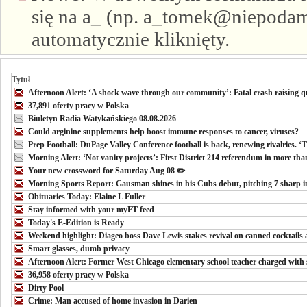
się na a_ (np. a_tomek@niepodam.
automatycznie kliknięty.
Tytuł
Afternoon Alert: ‘A shock wave through our community’: Fatal crash raising qu
37,891 oferty pracy w Polska
Biuletyn Radia Watykańskiego 08.08.2026
Could arginine supplements help boost immune responses to cancer, viruses?
Prep Football: DuPage Valley Conference football is back, renewing rivalries. ‘
Morning Alert: ‘Not vanity projects’: First District 214 referendum in more than 
Your new crossword for Saturday Aug 08 ✏️
Morning Sports Report: Gausman shines in his Cubs debut, pitching 7 sharp in
Obituaries Today: Elaine L Fuller
Stay informed with your myFT feed
Today's E-Edition is Ready
Weekend highlight: Diageo boss Dave Lewis stakes revival on canned cocktails
Smart glasses, dumb privacy
Afternoon Alert: Former West Chicago elementary school teacher charged with 
36,958 oferty pracy w Polska
Dirty Pool
Crime: Man accused of home invasion in Darien