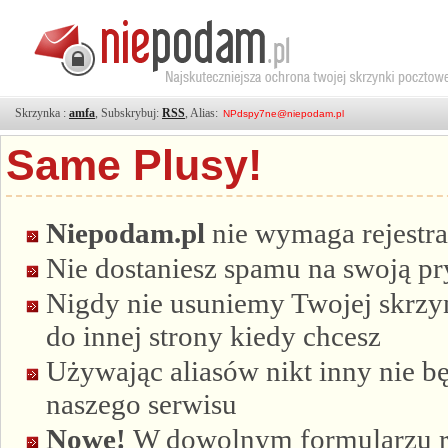
Skrzynka :
amfa
, Subskrybuj:
RSS
, Alias:
Same Plusy!
Niepodam.pl
nie wymaga rejestra
Nie dostaniesz spamu na swoją p
Nigdy nie usuniemy Twojej skrzyn
do innej strony kiedy chcesz
Używając aliasów nikt inny nie bę
naszego serwisu
Nowe!
W dowolnym formularzu re