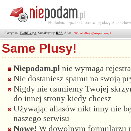
Skrzynka :
BlokEkipa
, Subskrybuj:
RSS
, Alias:
Same Plusy!
Niepodam.pl
nie wymaga rejestra
Nie dostaniesz spamu na swoją p
Nigdy nie usuniemy Twojej skrzyn
do innej strony kiedy chcesz
Używając aliasów nikt inny nie bę
naszego serwisu
Nowe!
W dowolnym formularzu re