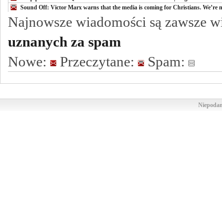
Sound Off: Victor Marx warns that the media is coming for Christians. We’re n
Najnowsze wiadomości są zawsze w
uznanych za spam
Nowe:
Przeczytane:
Spam:
Niepodam