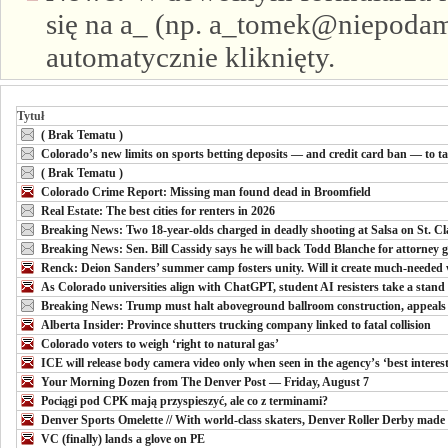
się na a_ (np. a_tomek@niepodam.
automatycznie kliknięty.
Tytuł
( Brak Tematu )
Colorado’s new limits on sports betting deposits — and credit card ban — to ta
( Brak Tematu )
Colorado Crime Report: Missing man found dead in Broomfield
Real Estate: The best cities for renters in 2026
Breaking News: Two 18-year-olds charged in deadly shooting at Salsa on St. Clai
Breaking News: Sen. Bill Cassidy says he will back Todd Blanche for attorney g
Renck: Deion Sanders’ summer camp fosters unity. Will it create much-needed
As Colorado universities align with ChatGPT, student AI resisters take a stand
Breaking News: Trump must halt aboveground ballroom construction, appeals 
Alberta Insider: Province shutters trucking company linked to fatal collision
Colorado voters to weigh ‘right to natural gas’
ICE will release body camera video only when seen in the agency’s ‘best interests
Your Morning Dozen from The Denver Post — Friday, August 7
Pociągi pod CPK mają przyspieszyć, ale co z terminami?
Denver Sports Omelette // With world-class skaters, Denver Roller Derby made t
VC (finally) lands a glove on PE