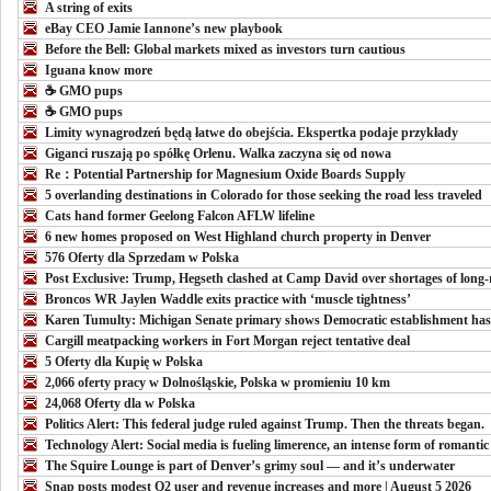
A string of exits
eBay CEO Jamie Iannone’s new playbook
Before the Bell: Global markets mixed as investors turn cautious
Iguana know more
☕️ GMO pups
☕️ GMO pups
Limity wynagrodzeń będą łatwe do obejścia. Ekspertka podaje przykłady
Giganci ruszają po spółkę Orlenu. Walka zaczyna się od nowa
Re：Potential Partnership for Magnesium Oxide Boards Supply
5 overlanding destinations in Colorado for those seeking the road less traveled
Cats hand former Geelong Falcon AFLW lifeline
6 new homes proposed on West Highland church property in Denver
576 Oferty dla Sprzedam w Polska
Post Exclusive: Trump, Hegseth clashed at Camp David over shortages of long-r
Broncos WR Jaylen Waddle exits practice with ‘muscle tightness’
Karen Tumulty: Michigan Senate primary shows Democratic establishment has l
Cargill meatpacking workers in Fort Morgan reject tentative deal
5 Oferty dla Kupię w Polska
2,066 oferty pracy w Dolnośląskie, Polska w promieniu 10 km
24,068 Oferty dla w Polska
Politics Alert: This federal judge ruled against Trump. Then the threats began.
Technology Alert: Social media is fueling limerence, an intense form of romantic
The Squire Lounge is part of Denver’s grimy soul — and it’s underwater
Snap posts modest Q2 user and revenue increases and more | August 5 2026