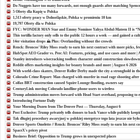
Do Nuggets have too many forwards, not enough guards after matching Spencer
5 Oferty dla Kupię w Polska
1,513 oferty pracy w Dolnośląskie, Polska w promieniu 10 km
19,797 Oferty dla w Polska
FYC: WONDER MAN Star and Emmy Nominee Yahya Abdul-Mateen II is “Noth
This tortilla factory only sells to the public 12 hours a week — and gained a cult 
14er visitation drops ⛰️ Plus: Overlanding without the crowds
Renck: Broncos’ Riley Moss ready to earn his next contract with more picks, fe
HubSpot AEO Grader vs. Peec AI: Features, pricing, and use cases and more | 
Stanley introduces wisecracking toolbox character amid construction slowdow
Reddit offers marketing insights for beauty brands and more | August 6 2026
With world-class skaters, Denver Roller Derby made the city a stronghold in th
Colorado Crime Report: Man charged with murder in road rage shooting after 
Colfax BRT construction caused Squire Lounge flooding, owners say
CenturyLink moving Colorado landline phone users to wireless
Trump administration moves forward with Head Start overhaul, proposing to el
Introducing Fortune Daily
Your Morning Dozen from The Denver Post — Thursday, August 6
Post Exclusive: Trump privately tells donors to back Vance while publicly keep
Tak długiej procedury awaryjnej w polskiej energetyce tego lata jeszcze nie był
Denver Sports Omelette // Renck: Broncos’ Riley Moss ready to earn his next co
SpaceX's pricey pivot
Business Brief: Opposition to Trump grows in unexpected places