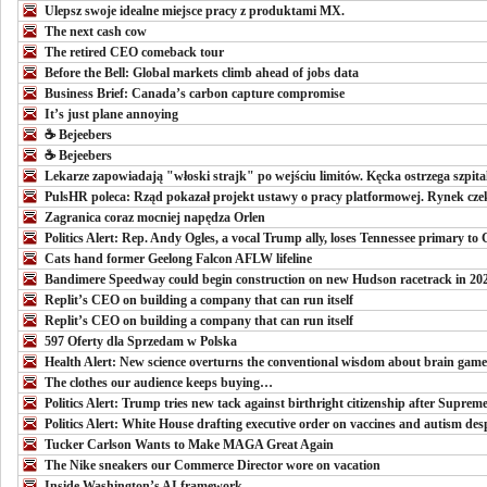
Ulepsz swoje idealne miejsce pracy z produktami MX.
The next cash cow
The retired CEO comeback tour
Before the Bell: Global markets climb ahead of jobs data
Business Brief: Canada’s carbon capture compromise
It’s just plane annoying
☕️ Bejeebers
☕️ Bejeebers
Lekarze zapowiadają "włoski strajk" po wejściu limitów. Kęcka ostrzega szpita
PulsHR poleca: Rząd pokazał projekt ustawy o pracy platformowej. Rynek czek
Zagranica coraz mocniej napędza Orlen
Politics Alert: Rep. Andy Ogles, a vocal Trump ally, loses Tennessee primary to
Cats hand former Geelong Falcon AFLW lifeline
Bandimere Speedway could begin construction on new Hudson racetrack in 20
Replit’s CEO on building a company that can run itself
Replit’s CEO on building a company that can run itself
597 Oferty dla Sprzedam w Polska
Health Alert: New science overturns the conventional wisdom about brain game
The clothes our audience keeps buying…
Politics Alert: Trump tries new tack against birthright citizenship after Supreme
Politics Alert: White House drafting executive order on vaccines and autism des
Tucker Carlson Wants to Make MAGA Great Again
The Nike sneakers our Commerce Director wore on vacation
Inside Washington’s AI framework